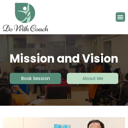
Mission and Vision
Book Session
About Me