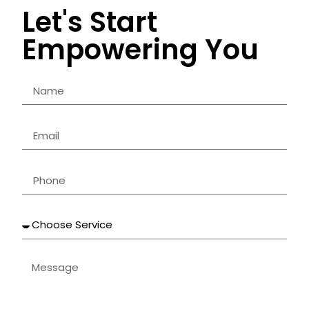
Let's Start
Empowering You