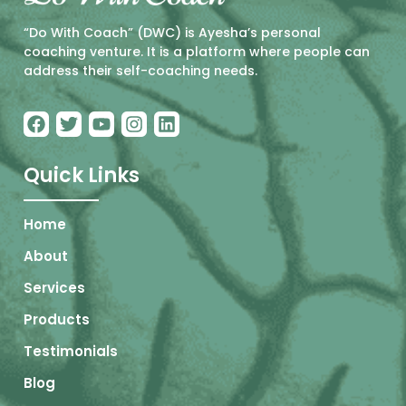
“Do With Coach” (DWC) is Ayesha’s personal
coaching venture. It is a platform where people can
address their self-coaching needs.
Quick Links
Home
About
Services
Products
Testimonials
Blog