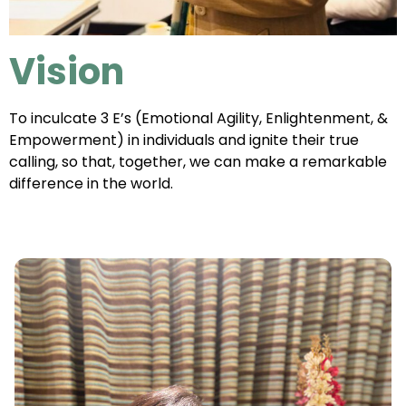
Vision
To inculcate 3 E’s (Emotional Agility, Enlightenment, &
Empowerment) in individuals and ignite their true
calling, so that, together, we can make a remarkable
difference in the world.