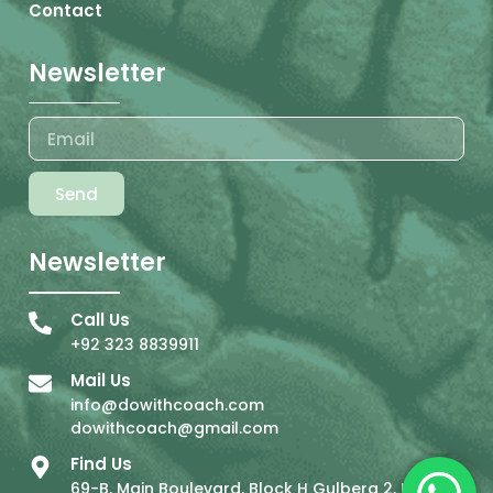
Contact
Newsletter
Send
Newsletter
Call Us
+92 323 8839911
Mail Us
info@dowithcoach.com
dowithcoach@gmail.com
Find Us
69-B, Main Boulevard, Block H Gulberg 2, Lahore