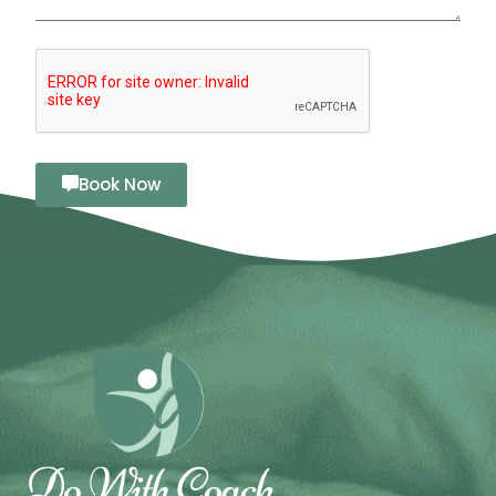
Book Now