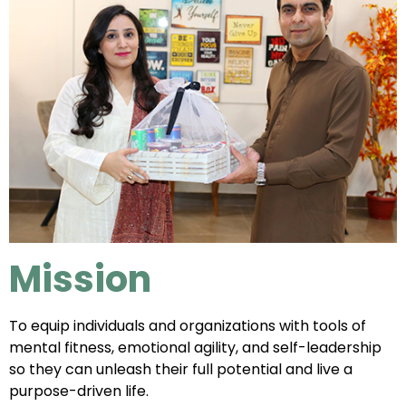
Mission
To equip individuals and organizations with tools of
mental fitness, emotional agility, and self-leadership
so they can unleash their full potential and live a
purpose-driven life.