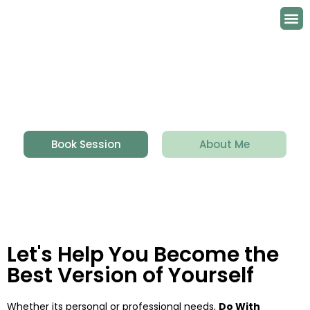
Contact Us
Book Session
About Me
Let's Help You Become the
Best Version of Yourself
Whether its personal or professional needs,
Do With