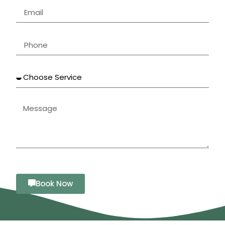
Book Now