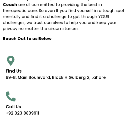
Coach
are all committed to providing the best in
therapeutic care. So even If you find yourself in a tough spot
mentally and find it a challenge to get through YOUR
challenges, we trust ourselves to help you and keep your
privacy no matter the circumstances.
Reach Out to us Below
Find Us
69-B, Main Boulevard, Block H Gulberg 2, Lahore
Call Us
+92 323 8839911