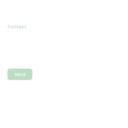
Testimonials
Blog
Contact
Newsletter
Send
Newsletter
Call Us
+92 323 8839911