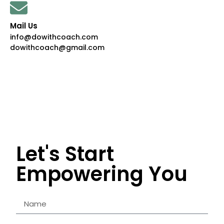
Mail Us
info@dowithcoach.com
dowithcoach@gmail.com
Let's Start
Empowering You