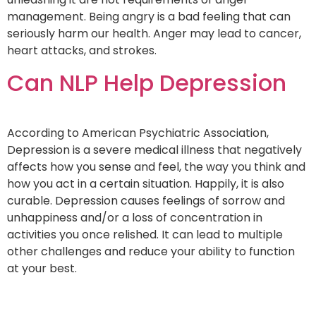
management. Being angry is a bad feeling that can
seriously harm our health. Anger may lead to cancer,
heart attacks, and strokes.
Can NLP Help Depression
According to American Psychiatric Association,
Depression is a severe medical illness that negatively
affects how you sense and feel, the way you think and
how you act in a certain situation. Happily, it is also
curable. Depression causes feelings of sorrow and
unhappiness and/or a loss of concentration in
activities you once relished. It can lead to multiple
other challenges and reduce your ability to function
at your best.