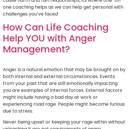
cause harm and ruin relationships, its where one-on-
one coaching helps as we can help get personal with
challenges you’ve faced
How Can Life Coaching
Help YOU with Anger
Management?
Anger is a natural emotion that may be brought on by
both internal and external circumstances. Events
from your past that are still emotionally impacting
you are examples of internal forces. External factors
might include having a bad day at work or
experiencing road rage. People might become furious
due to stress.
Never being upset or keeping your rage within without
unleashing it are not requirements of anger