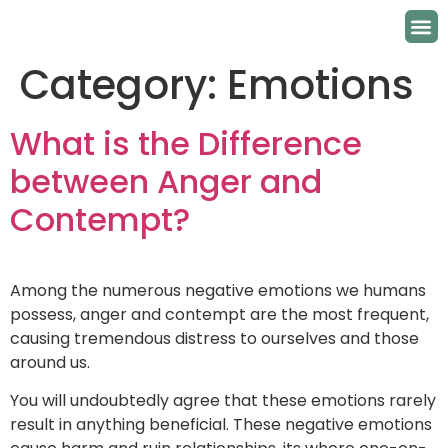
Category:
Emotions
What is the Difference
between Anger and
Contempt?
Among the numerous negative emotions we humans
possess, anger and contempt are the most frequent,
causing tremendous distress to ourselves and those
around us.
You will undoubtedly agree that these emotions rarely
result in anything beneficial. These negative emotions